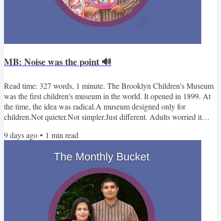
MB: Noise was the point 🔊
Read time: 327 words, 1 minute. The Brooklyn Children’s Museum
was the first children's museum in the world. It opened in 1899. At
the time, the idea was radical.A museum designed only for
children.Not quieter.Not simpler.Just different. Adults worried it
would feel chaotic.Founders argued that noise meant thinking. That
9 days ago
•
1
min read
assumption shaped every children’s museum that came after.-Kabir
& Sue PS - Our new book drops next month Monthly Bucket -
September📚 Books Mary Morland in the Time of...