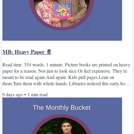
MB: Heavy Paper 📄
Read time: 354 words, 1 minute. Picture books are printed on heavy
paper for a reason. Not just to look nice.Or feel expensive. They’re
meant to be read again.And again. Kids pull pages.Lean on
them.Turn them with whole hands. Libraries noticed this early.So
did publishers. If a book falls apart after a few reads, it disappears
9 days ago
•
1
min read
from shelves.If it survives, it stays in circulation. The format follows
the behavior. -Kabir & Sue Monthly Bucket - August📚 Books Dim
Sum for Everyone!By Grace LinA...