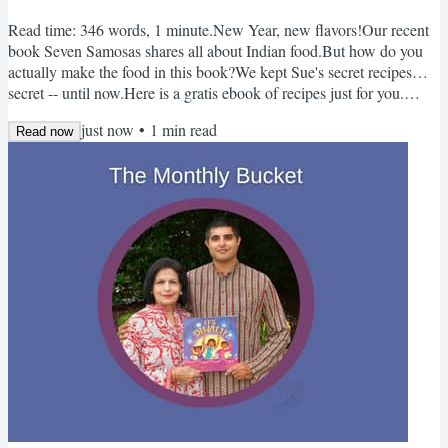
Read time: 346 words, 1 minute.New Year, new flavors!Our recent
book Seven Samosas shares all about Indian food.But how do you
actually make the food in this book?We kept Sue's secret recipes…
secret -- until now.Here is a gratis ebook of recipes just for you.
(This book took a surprising amount of time to make. Just a few
just now
•
1
min read
recipes, but oh so many typos we found!)Cheers to learning,
Read now
cooking, and enjoying,-Kabir & Sue Monthly Bucket - January📚
Books Here I Can Be MindfulBy Aly Condie...