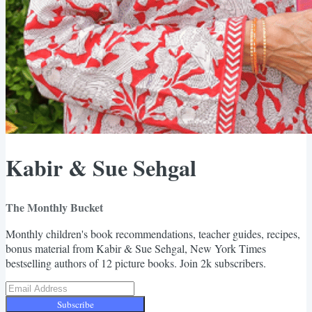
Kabir & Sue Sehgal
The Monthly Bucket
Monthly children's book recommendations, teacher guides, recipes,
bonus material from Kabir & Sue Sehgal, New York Times
bestselling authors of 12 picture books. Join 2k subscribers.
Subscribe