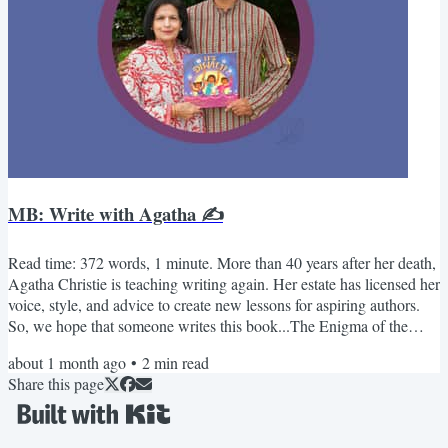
MB: Write with Agatha ✍️
Read time: 372 words, 1 minute. More than 40 years after her death,
Agatha Christie is teaching writing again. Her estate has licensed her
voice, style, and advice to create new lessons for aspiring authors.
So, we hope that someone writes this book...The Enigma of the
Overbooked Vacation House Three families arrive.One house
about 1 month ago
•
2
min read
exists.The calendar shows everyone is right.Miss Marple solves it by
Share this page
asking the one question no one else thought to ask.-Kabir & Sue
Monthly Bucket - July📚 Books André:...