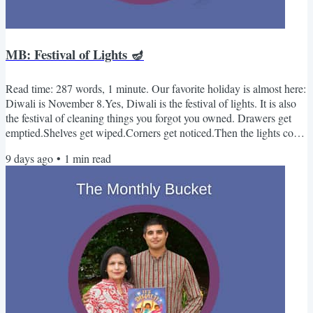
MB: Festival of Lights 🪔
Read time: 287 words, 1 minute. Our favorite holiday is almost here:
Diwali is November 8.Yes, Diwali is the festival of lights. It is also
the festival of cleaning things you forgot you owned. Drawers get
emptied.Shelves get wiped.Corners get noticed.Then the lights come
on.-Kabir & Sue 🪣Monthly Bucket - November📚 3 Books It's
9 days ago
•
1
min read
DiwaliBy Kabir & Surishtha Sehgal (Illustrated by Archana
Sreenivasan)Count up to ten and back down again to the tune of
"One, Two, Buckle My Shoe" while learning...