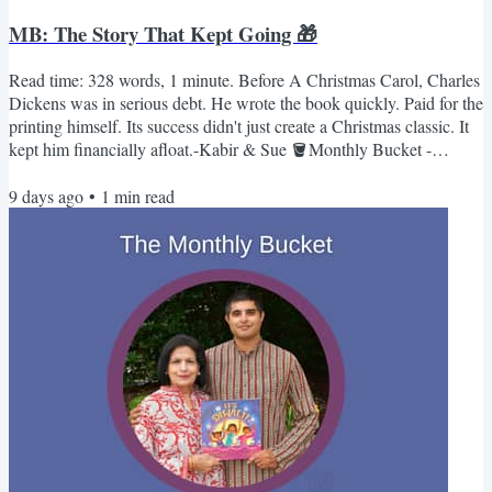
MB: The Story That Kept Going 🎁
Read time: 328 words, 1 minute. Before A Christmas Carol, Charles
Dickens was in serious debt. He wrote the book quickly. Paid for the
printing himself. Its success didn't just create a Christmas classic. It
kept him financially afloat.-Kabir & Sue 🪣Monthly Bucket -
December📚 Books Christmas Is ComingBy Monika Utnik-Strugala
9 days ago
•
1
min read
(Illustrated by Ewa Poklewska-Koziello)This book captures the
smells and tastes of unique Christmas customs and traditions from
around the world. Find out why Christmas...