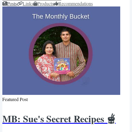
Posts
Links
Products
Recommendations
Featured Post
MB: Sue's Secret Recipes 🫕